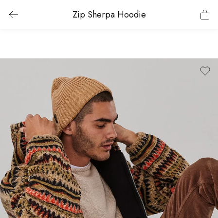
Zip Sherpa Hoodie