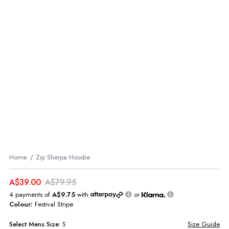
Home
Zip Sherpa Hoodie
A$39.00
A$79.95
4 payments of
A$9.75
with
or
Colour:
Festival Stripe
Select
Mens
Size:
S
Size Guide