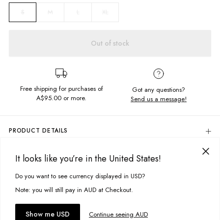
M
L
XL
S
Out of stock
Free shipping for purchases of
Got any questions?
A$95.00
or more.
Send us a message!
PRODUCT DETAILS
Look no further than the Zip Sherpa Hoodie for your next weekend
getaway. With its textured sherpa outer, zip up front and adjustable
It looks like you’re in the United States!
DELIVERY & RETURNS
hoodie you'll be sure to keep warm.
Delivery
Do you want to see currency displayed in USD?
This site uses cookies to improve your experience. By clicking, you
Hood with drawcord
Zip up front
agree to our Privacy Policy.
Free standard delivery for Australia wide & New Zealand orders
Note: you will still pay in AUD at Checkout.
Sherpa texture
over $95 AUD
Free standard delivery for International orders over $120 AUD
You might also like
Fabric details:
Accept cookies
Show me USD
Continue seeing AUD
Find more info on Delivery
here