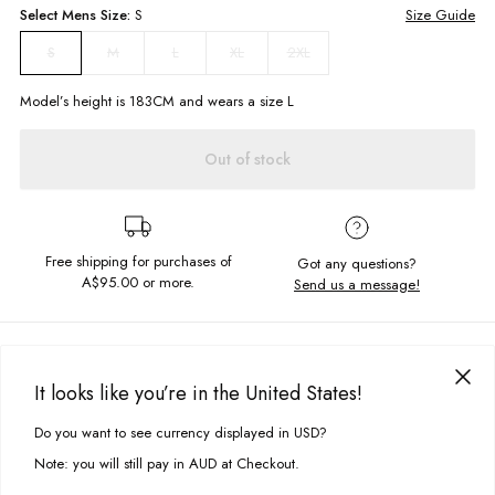
Select
Mens
Size:
S
Size Guide
M
L
XL
2XL
S
Model’s height is
183
CM and wears a size
L
Out of stock
Free shipping for purchases of
Got any questions?
A$95.00
or more.
Send us a message!
PRODUCT DETAILS
Look fly in your new fave hoodie! Featuring nothing but the best with a
It looks like you’re in the United States!
cosy hood neckline, drawcord, kanga pockets, garment wash and
DELIVERY & RETURNS
chestembroidery.
Do you want to see currency displayed in USD?
This site uses cookies to improve your experience. By clicking, you
Delivery
agree to our Privacy Policy.
Regular fit
Note: you will still pay in AUD at Checkout.
Panels details
Free standard delivery for Australia wide & New Zealand orders