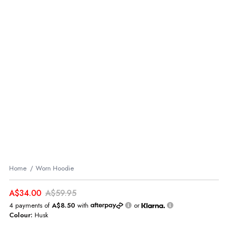
Home
Worn Hoodie
A$34.00
A$59.95
4 payments of
A$8.50
with
or
Colour:
Husk