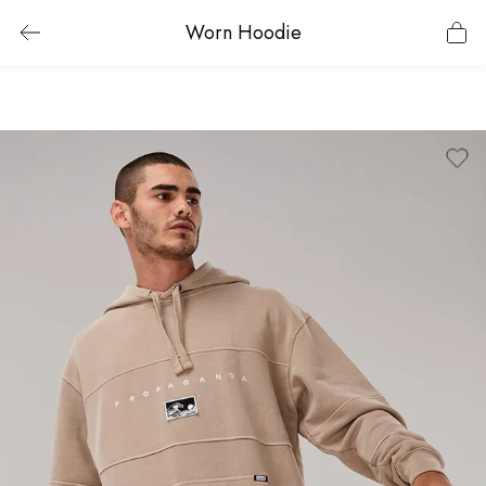
Worn Hoodie