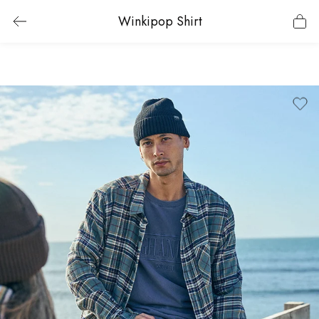
Winkipop Shirt