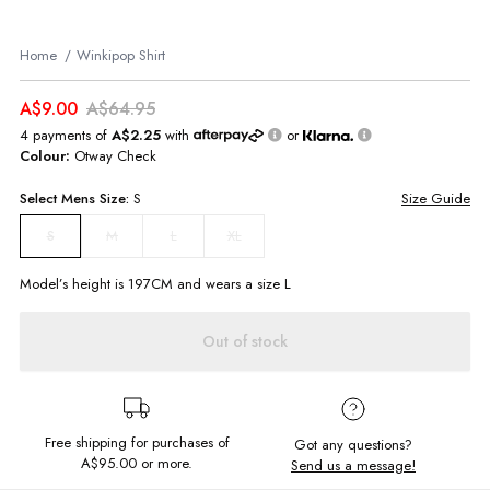
Home
Winkipop Shirt
A$9.00
A$64.95
4 payments of
A$2.25
with
or
Colour:
Otway Check
Select
Mens
Size:
S
Size Guide
M
L
XL
S
Model’s height is
197
CM and wears a size
L
Out of stock
Free shipping for purchases of
Got any questions?
A$95.00
or more.
Send us a message!