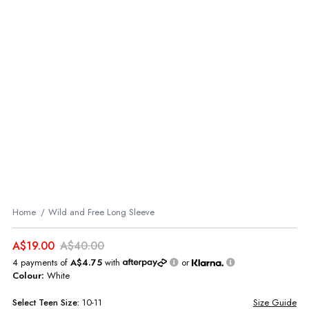
Home
Wild and Free Long Sleeve
A$19.00
A$40.00
4 payments of
A$4.75
with
or
Colour:
White
Select
Teen
Size:
10-11
Size Guide