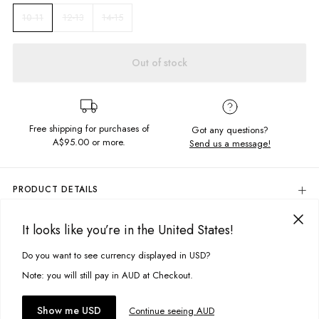
12-13
14-15
10-11
Out of stock
Free shipping for purchases of
Got any questions?
A$95.00
or more.
Send us a message!
PRODUCT DETAILS
Back to basics with the Common Long Sleeve. A Long Sleeve t-shirt for all
your needs, featuring front and back screen prints and garment dyed for
It looks like you’re in the United States!
DELIVERY & RETURNS
a vintage look and feel.
Delivery
Do you want to see currency displayed in USD?
This site uses cookies to improve your experience. By clicking, you
Crew neckline
Relaxed hem
agree to our Privacy Policy.
Free standard delivery for Australia wide & New Zealand orders
Note: you will still pay in AUD at Checkout.
Screen Printed chest design
over $95 AUD
Free standard delivery for International orders over $120 AUD
You might also like
Accept cookies
Show me USD
Continue seeing AUD
Find more info on Delivery
here