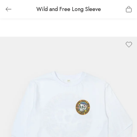
Wild and Free Long Sleeve