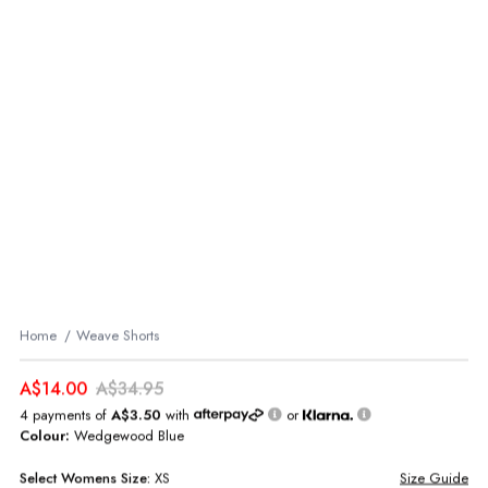
Home
Weave Shorts
A$14.00
A$34.95
4 payments of
A$3.50
with
or
Colour:
Wedgewood Blue
Select
Womens
Size:
XS
Size Guide