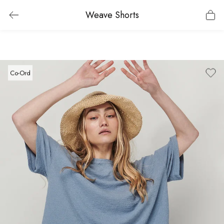
Weave Shorts
Co-Ord