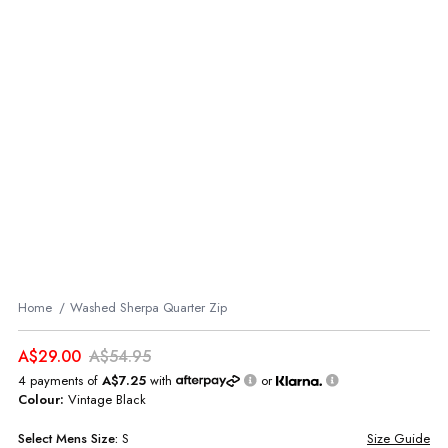
Home
Washed Sherpa Quarter Zip
A$29.00
A$54.95
4 payments of
A$7.25
with
or
Colour:
Vintage Black
Select
Mens
Size:
S
Size Guide