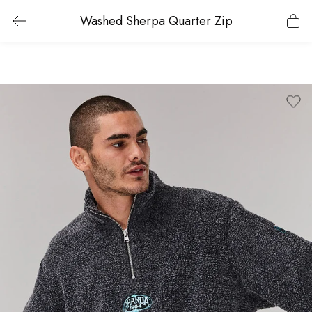
Washed Sherpa Quarter Zip