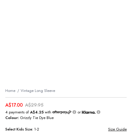
Home
Vintage Long Sleeve
A$17.00
A$29.95
4 payments of
A$4.25
with
or
Colour:
Grizzly Tie Dye Blue
Select
Kids
Size:
1-2
Size Guide