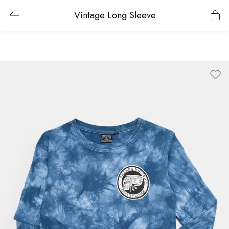
Vintage Long Sleeve