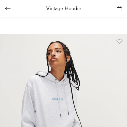
Vintage Hoodie