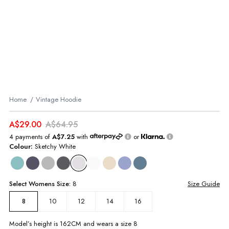
Home
Vintage Hoodie
A$29.00
A$64.95
4 payments of
A$7.25
with
or
Colour:
Sketchy White
Select
Womens
Size:
8
Size Guide
10
12
14
16
8
Model’s height is
162
CM and wears a size
8