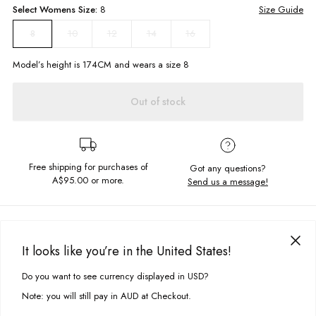
Select
Womens
Size:
8
Size Guide
10
12
14
16
8
Model’s height is
174
CM and wears a size
8
Out of stock
Free shipping for purchases of
Got any questions?
A$95.00
or more.
Send us a message!
PRODUCT DETAILS
The Vintage Hoodie is the ideal slouchy hood, made to lounge around
It looks like you’re in the United States!
in all day. Featuring statement chest embroidery its ready for your next
DELIVERY & RETURNS
chill session.
Do you want to see currency displayed in USD?
This site uses cookies to improve your experience. By clicking, you
Delivery
agree to our Privacy Policy.
Relaxed fit
Note: you will still pay in AUD at Checkout.
Hooded neckline with drawcord
Free standard delivery for Australia wide & New Zealand orders