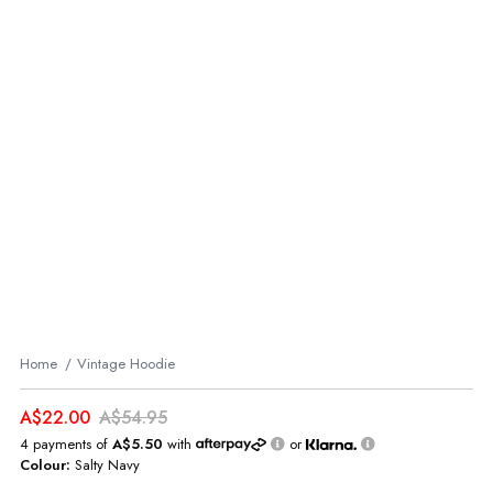
Home
Vintage Hoodie
A$22.00
A$54.95
4 payments of
A$5.50
with
or
Colour:
Salty Navy