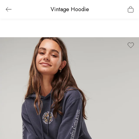
Vintage Hoodie