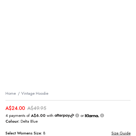
Home
Vintage Hoodie
A$24.00
A$49.95
4 payments of
A$6.00
with
or
Colour:
Delta Blue
Select
Womens
Size:
8
Size Guide