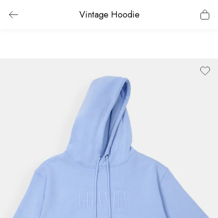
Vintage Hoodie