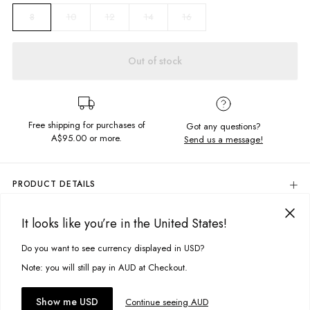
10
12
14
16
8
Out of stock
Free shipping for purchases of
Got any questions?
A$95.00
or more.
Send us a message!
PRODUCT DETAILS
The Vintage Hoodie is the ultimate slouchy hood, crafted in the soft
brushed fleece and featuring signature Ghanda embroidery.
It looks like you’re in the United States!
DELIVERY & RETURNS
Relaxed fit
Delivery
Do you want to see currency displayed in USD?
This site uses cookies to improve your experience. By clicking, you
Hooded neckline with drawcord
Front kangaroo pocket
agree to our Privacy Policy.
Free standard delivery for Australia wide & New Zealand orders
Note: you will still pay in AUD at Checkout.
Chest embroidery detail
over $95 AUD
Free standard delivery for International orders over $120 AUD
You might also like
Fabric Details:
Accept cookies
Show me USD
Continue seeing AUD
Find more info on Delivery
here