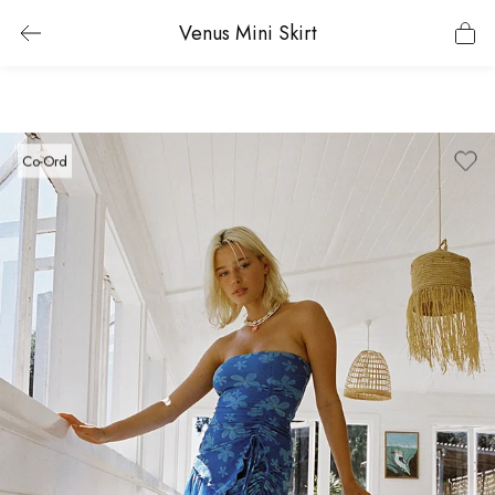
Venus Mini Skirt
Co-Ord