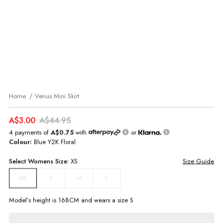
Home
Venus Mini Skirt
A$3.00
A$44.95
4 payments of
A$0.75
with
or
Colour:
Blue Y2K Floral
Select
Womens
Size:
XS
Size Guide
S
M
L
XS
Model’s height is
168
CM and wears a size
S