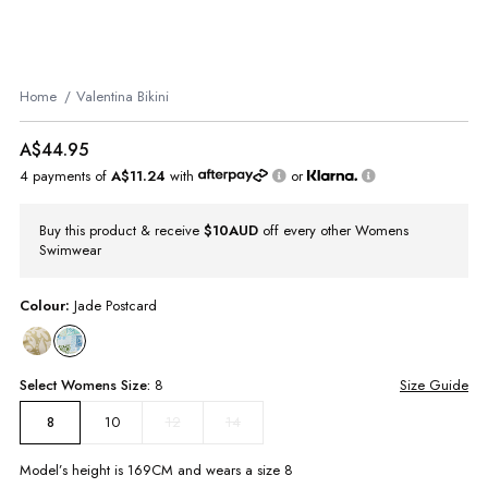
Home
Valentina Bikini
A$44.95
4 payments of
A$11.24
with
or
Buy this product & receive
$10AUD
off every other Womens
Swimwear
Colour:
Jade Postcard
Select
Womens
Size:
8
Size Guide
10
12
14
8
Model’s height is
169
CM and wears a size
8