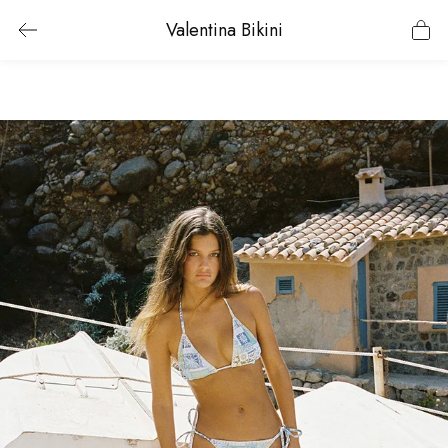
Valentina Bikini