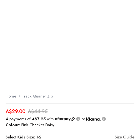
Home
Track Quarter Zip
A$29.00
A$44.95
4 payments of
A$7.25
with
or
Colour:
Pink Checker Daisy
Select
Kids
Size:
1-2
Size Guide