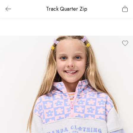
Track Quarter Zip