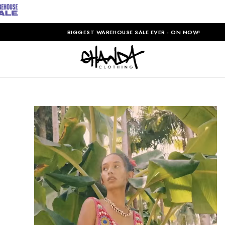
BIGGEST WAREHOUSE SALE EVER - ON NOW!