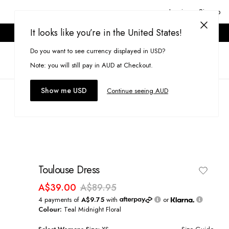
Login or Signup
It looks like you’re in the United States!
ONLINE ONLY. T&CS APPLY.
Do you want to see currency displayed in USD?
Search
(
0
)
Note: you will still pay in AUD at Checkout.
Show me USD
Continue seeing AUD
Toulouse Dress
A$39.00
A$89.95
4 payments of
A$9.75
with
or
Colour:
Teal Midnight Floral