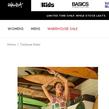
LIMITED TIME ONLY. WHILE STOCK LASTS.
WOMENS
MENS
WAREHOUSE SALE
Home
Toulouse Dress