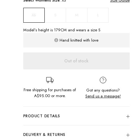
Select
Womens
Size:
XS
Size Guide
S
M
L
XS
Model’s height is
179
CM and wears a size
S
Hand knitted with love
Out of stock
Free shipping for purchases of
Got any questions?
A$95.00
or more.
Send us a message!
PRODUCT DETAILS
The
crochet dress of the summer! Our Tolouse Dress features
a gorgeous display of vibrant crochet squares, thick straps
DELIVERY & RETURNS
and a flattering mini length. You'll never want to take this off!