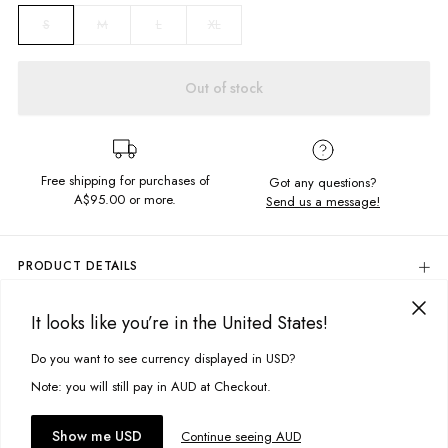
M
L
XL
S
Out of stock
Free shipping for purchases of
Got any questions?
A$95.00
or more.
Send us a message!
PRODUCT DETAILS
100% Cotton
It looks like you’re in the United States!
Regular Fit
DELIVERY & RETURNS
Chest Pocket
Delivery
Do you want to see currency displayed in USD?
This site uses cookies to improve your experience. By clicking, you
All Over Stripe Yardage
Designed in Torquay, Australia
agree to our Privacy Policy.
Free standard delivery for Australia wide & New Zealand orders
Note: you will still pay in AUD at Checkout.
over $95 AUD
Free standard delivery for International orders over $120 AUD
You might also like
Accept cookies
Show me USD
Continue seeing AUD
Find more info on Delivery
here