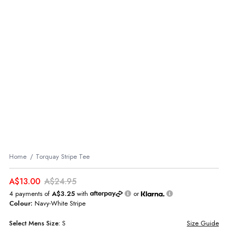
Home
Torquay Stripe Tee
A$13.00
A$24.95
4 payments of
A$3.25
with
or
Colour:
Navy-White Stripe
Select
Mens
Size:
S
Size Guide