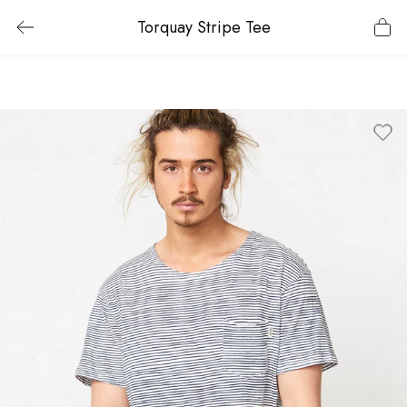
Torquay Stripe Tee