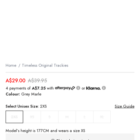
Home
Timeless Original Trackies
A$29.00
A$39.95
4 payments of
A$7.25
with
or
Colour:
Grey Marle
Select
Unisex
Size:
2XS
Size Guide
XS
S
M
L
XL
2XS
Model’s height is
177
CM and wears a size
XS