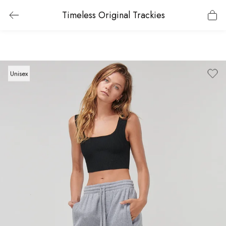
Timeless Original Trackies
Unisex