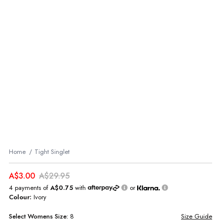
Home
Tight Singlet
A$3.00
A$29.95
4 payments of
A$0.75
with
or
Colour:
Ivory
Select
Womens
Size:
8
Size Guide