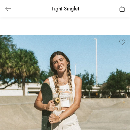
Tight Singlet