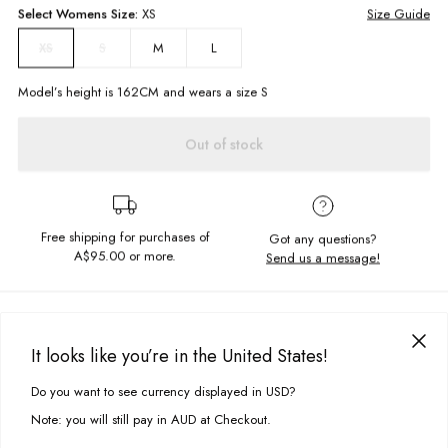
Select
Womens
Size:
XS
Size Guide
S
M
L
XS
Model’s height is
162
CM and wears a size
S
Out of stock
Free shipping for purchases of
Got any questions?
A$95.00
or more.
Send us a message!
PRODUCT DETAILS
Slip into the ever so cute and simple Tiffany Top for the perfect party fit.
It looks like you’re in the United States!
Pair with the matching Tiffany Skirt and a pair of chunky white sneakers
DELIVERY & RETURNS
to wear it our way!
Do you want to see currency displayed in USD?
This site uses cookies to improve your experience. By clicking, you
Delivery
agree to our Privacy Policy.
Lightweight, boxy fit
Note: you will still pay in AUD at Checkout.
Thick band straps
Free standard delivery for Australia wide & New Zealand orders