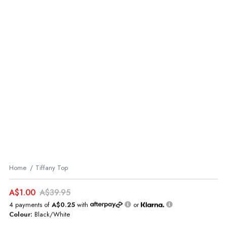
Home
Tiffany Top
A$1.00
A$39.95
4 payments of
A$0.25
with
or
Colour:
Black/White