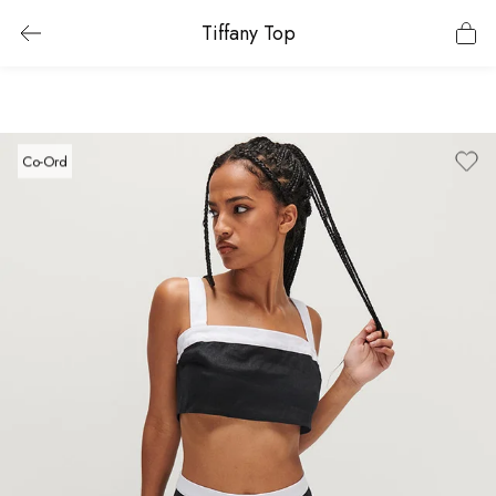
Tiffany Top
Co-Ord