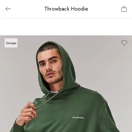
Throwback Hoodie
Unisex