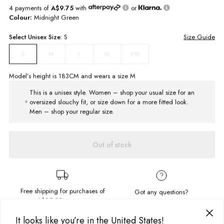
4 payments of
A$9.75
with
or
Colour:
Midnight Green
Select
Unisex
Size:
S
Size Guide
M
L
XL
2XL
S
Model’s height is
183
CM and wears a size
M
This is a unisex style. Women – shop your usual size for an
oversized slouchy fit, or size down for a more fitted look.
Men – shop your regular size.
Out of stock
Free shipping for purchases of
Got any questions?
A$95.00
or more.
Send us a message!
It looks like you’re in the United States!