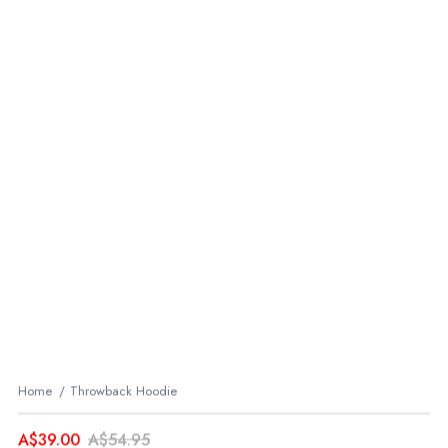
Home
Throwback Hoodie
A$39.00
A$54.95