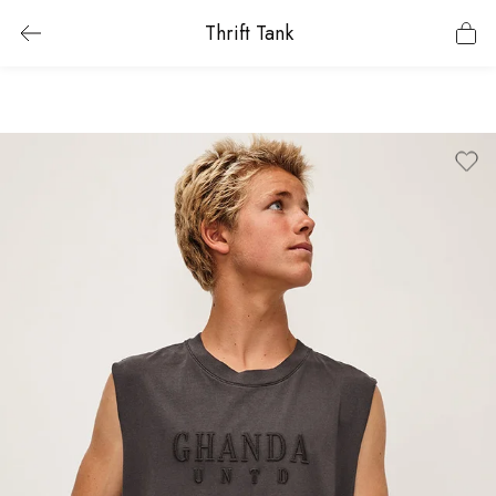
Thrift Tank