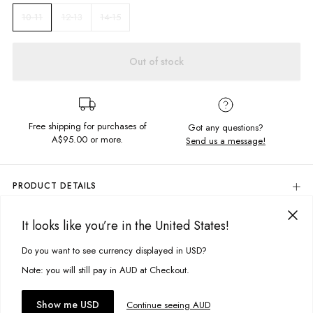
12-13
14-15
10-11
Out of stock
Free shipping for purchases of
Got any questions?
A$95.00
or more.
Send us a message!
PRODUCT DETAILS
Keep it simple this summer with the Thrift Tank. Featuring a
relaxed neck,
dropped arm holes in a regular fit, with our signature Ghanda chest
It looks like you’re in the United States!
DELIVERY & RETURNS
embroidery.
Delivery
Do you want to see currency displayed in USD?
This site uses cookies to improve your experience. By clicking, you
Chest embroidery
Crew neckline
agree to our Privacy Policy.
Free standard delivery for Australia wide & New Zealand orders
Note: you will still pay in AUD at Checkout.
over $95 AUD
Fabric Details:
Free standard delivery for International orders over $120 AUD
You might also like
Accept cookies
Show me USD
Continue seeing AUD
Find more info on Delivery
here
100% Cotton