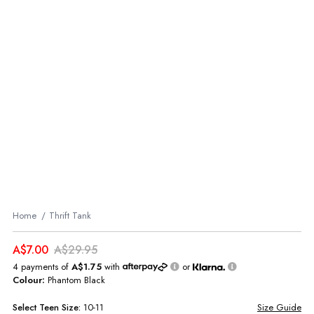
Home
Thrift Tank
A$7.00
A$29.95
4 payments of
A$1.75
with
or
Colour:
Phantom Black
Select
Teen
Size:
10-11
Size Guide