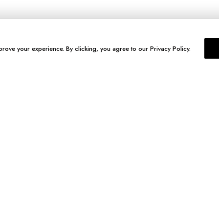
prove your experience. By clicking, you agree to our Privacy Policy.