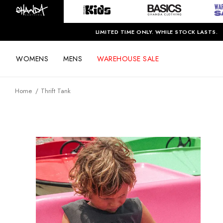
LIMITED TIME ONLY. WHILE STOCK LASTS.
WOMENS
MENS
WAREHOUSE SALE
Home
Thrift Tank