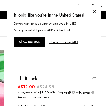
Login or Signup
It looks like you’re in the United States!
ONLINE ONLY. T&CS APPLY.
Do you want to see currency displayed in USD?
Search
(
0
)
Note: you will still pay in AUD at Checkout.
Show me USD
Continue seeing AUD
Thrift Tank
A$12.00
A$24.95
4 payments of
A$3.00
with
or
Colour:
Phantom Black