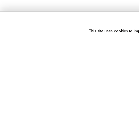
This site uses cookies to im
You might also like