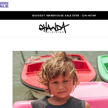
BIGGEST WAREHOUSE SALE EVER - ON NOW!