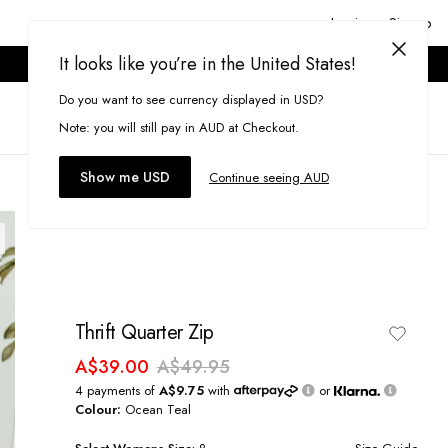
Login or Signup
It looks like you’re in the United States!
ONLINE ONLY. T&CS APPLY.
Do you want to see currency displayed in USD?
Search
(
0
)
Note: you will still pay in AUD at Checkout.
Show me USD
Continue seeing AUD
Thrift Quarter Zip
A$39.00
A$49.95
4 payments of
A$9.75
with
or
Colour:
Ocean Teal