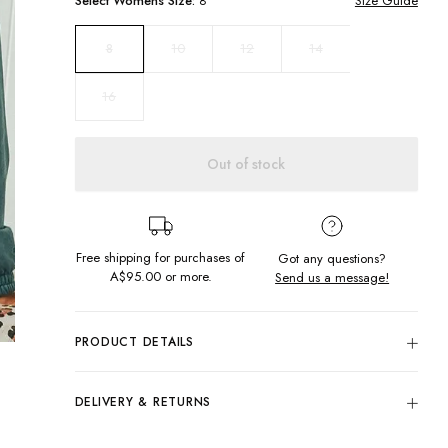
Select
Womens
Size:
8
Size Guide
10
12
14
8
16
Out of stock
Free shipping for purchases of
Got any questions?
A$95.00
or more.
Send us a message!
PRODUCT DETAILS
Colour: Ocean Teal
80% Cotton, 20% Polyester
DELIVERY & RETURNS
Generous Fit
Delivery
Fitted Hem