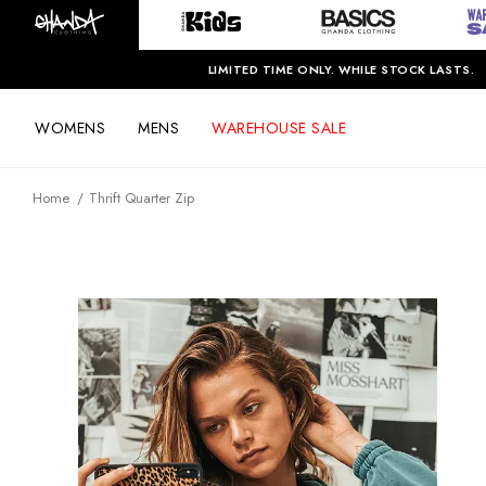
LIMITED TIME ONLY. WHILE STOCK LASTS.
WOMENS
MENS
WAREHOUSE SALE
Home
Thrift Quarter Zip