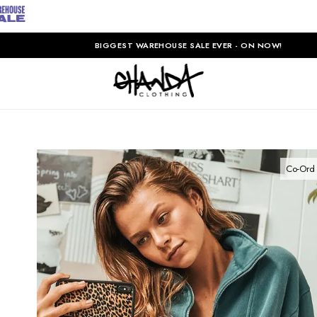
BIGGEST WAREHOUSE SALE EVER - ON NOW!
Co-Ord