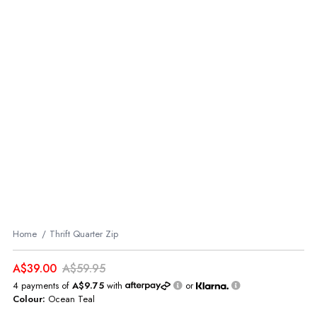
Home
Thrift Quarter Zip
A$39.00
A$59.95
4 payments of
A$9.75
with
or
Colour:
Ocean Teal