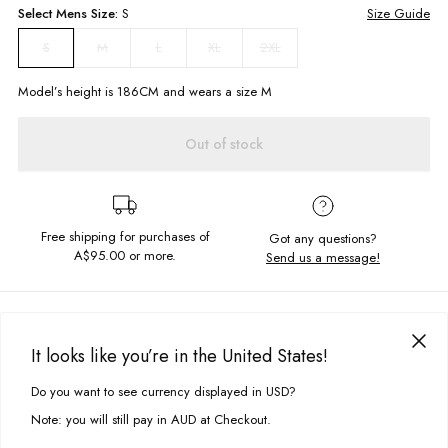
Select
Mens
Size:
S
Size Guide
M
L
XL
2XL
S
Model’s height is
186
CM and wears a size
M
Out of stock
Free shipping for purchases of
Got any questions?
A$95.00
or more.
Send us a message!
PRODUCT DETAILS
The Thrift 1/4 Zip is your new staple crew. Featuring panelling with chest
It looks like you’re in the United States!
embroidery, this cozy number is a perfect all rounder.
DELIVERY & RETURNS
Do you want to see currency displayed in USD?
This site uses cookies to improve your experience. By clicking, you
Relaxed fit
Delivery
agree to our Privacy Policy.
Zip front collar
Note: you will still pay in AUD at Checkout.
Vintage style panelling
Free standard delivery for Australia wide & New Zealand orders