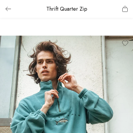
Thrift Quarter Zip