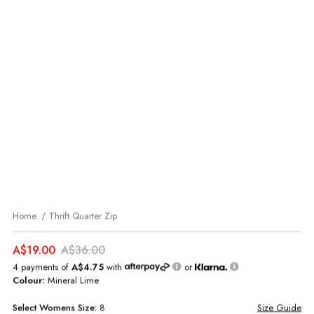
Home
Thrift Quarter Zip
A$19.00
A$36.00
4 payments of
A$4.75
with
or
Colour:
Mineral Lime
Select
Womens
Size:
8
Size Guide