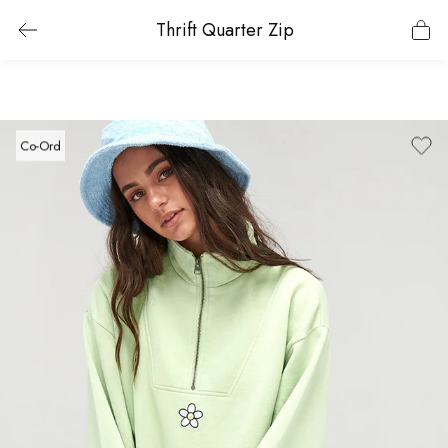
Thrift Quarter Zip
Co-Ord