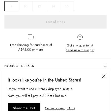
10
12
14
16
8
Out of stock
Free shipping for purchases of
Got any questions?
A$95.00
or more.
Send us a message!
PRODUCT DETAILS
The Thrift 1/4 Zip is a crowd favourite, featuring vintage style panelling
in the softest brushed fleece.
It looks like you’re in the United States!
DELIVERY & RETURNS
Relaxed fit
Delivery
Do you want to see currency displayed in USD?
This site uses cookies to improve your experience. By clicking, you
Fitted hem and sleeve cuffs
Chest embroidery detail
agree to our Privacy Policy.
Free standard delivery for Australia wide & New Zealand orders
Note: you will still pay in AUD at Checkout.
Zip front collar
over $95 AUD
Vintage wash
Free standard delivery for International orders over $120 AUD
You might also like
Accept cookies
Show me USD
Continue seeing AUD
Find more info on Delivery
here