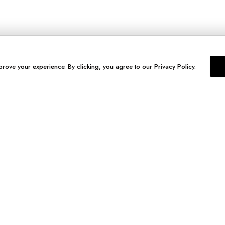
prove your experience. By clicking, you agree to our Privacy Policy.