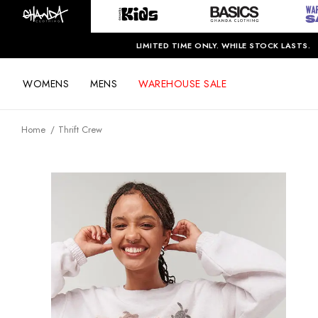
LIMITED TIME ONLY. WHILE STOCK LASTS.
WOMENS
MENS
WAREHOUSE SALE
Home
Thrift Crew