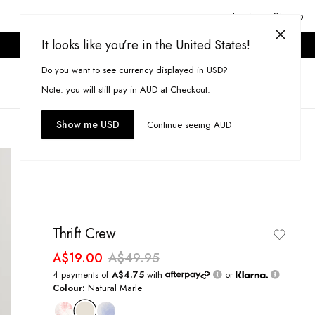
Login or Signup
It looks like you’re in the United States!
ONLINE ONLY. T&CS APPLY.
Do you want to see currency displayed in USD?
Search
(
0
)
Note: you will still pay in AUD at Checkout.
Show me USD
Continue seeing AUD
Thrift Crew
A$19.00
A$49.95
4 payments of
A$4.75
with
or
Colour:
Natural Marle