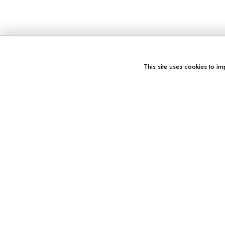
This site uses cookies to im
You might also like