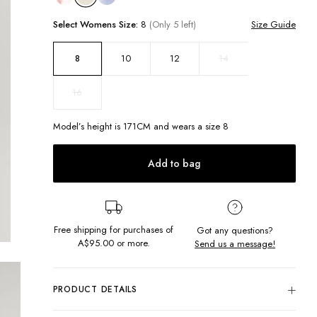
Select
Womens
Size:
8
(Only 5 left)
Size Guide
10
12
14
8
16
Model’s height is
171
CM and wears a size
8
Add to bag
Free shipping for purchases of
Got any questions?
A$95.00
or more.
Send us a message!
PRODUCT DETAILS
Our signature thrift cut in an all new crew shape. In soft,