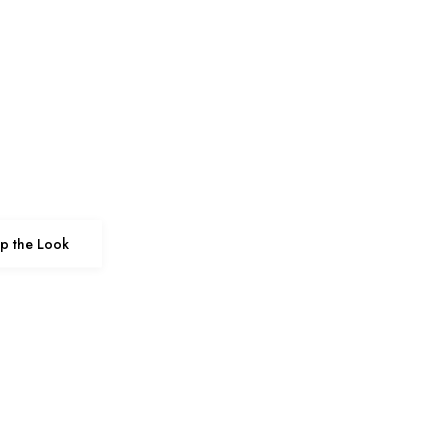
p the Look