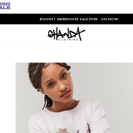
BIGGEST WAREHOUSE SALE EVER - ON NOW!