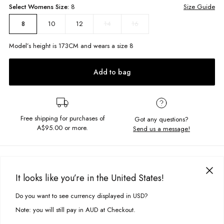
Select
Womens
Size:
8
Size Guide
10
12
14
16
8
Model’s height is
173
CM and wears a size
8
Add to bag
Free shipping for purchases of
Got any questions?
A$95.00
or more.
Send us a message!
PRODUCT DETAILS
The Taylor Quarter Zip has everything you love about our Thrift 1/4 Zip
It looks like you’re in the United States!
but featuring an open relaxed hem so you can get fun with how to style
DELIVERY & RETURNS
it! Wear me with sweatpants and sneakers.
Do you want to see currency displayed in USD?
This site uses cookies to improve your experience. By clicking, you
Delivery
agree to our Privacy Policy.
Relaxed fit
Note: you will still pay in AUD at Checkout.
Zip front collar
Free standard delivery for Australia wide & New Zealand orders