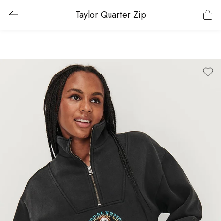
Taylor Quarter Zip