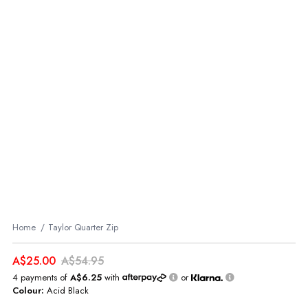
Home
Taylor Quarter Zip
A$25.00
A$54.95
4 payments of
A$6.25
with
or
Colour:
Acid Black