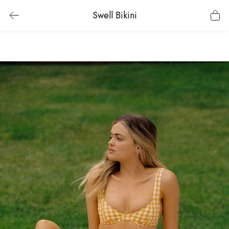
Swell Bikini