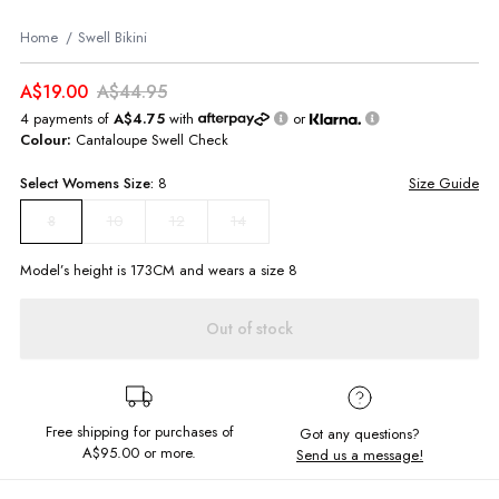
Home
Swell Bikini
A$19.00
A$44.95
4 payments of
A$4.75
with
or
Colour:
Cantaloupe Swell Check
Select
Womens
Size:
8
Size Guide
10
12
14
8
Model’s height is
173
CM and wears a size
8
Out of stock
Free shipping for purchases of
Got any questions?
A$95.00
or more.
Send us a message!