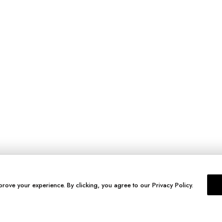
prove your experience. By clicking, you agree to our Privacy Policy.