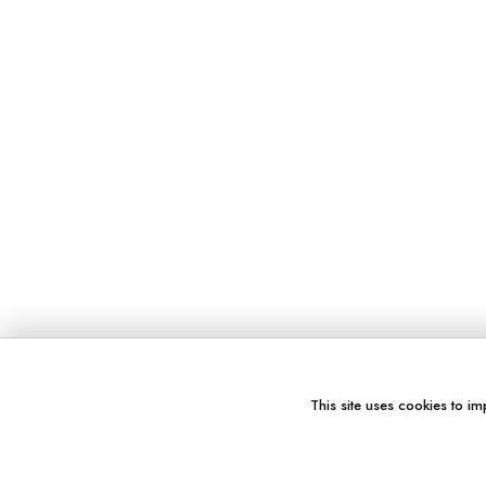
This site uses cookies to im