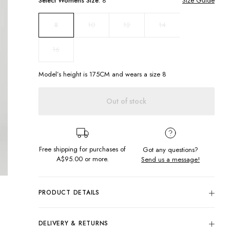
Select
Womens
Size:
8
Size Guide
10
12
14
8
16
Model’s height is
175
CM and wears a size
8
Out of stock
Free shipping for purchases of
Got any questions?
A$95.00
or more.
Send us a message!
PRODUCT DETAILS
The Surf Crew is all about texture, from fabric our most loved
screen printed chest design. Skateboard in hand, denim
DELIVERY & RETURNS
shorts on and make your skater girl dreams come true with