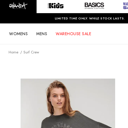
LIMITED TIME ONLY. WHILE STOCK LASTS.
WOMENS
MENS
WAREHOUSE SALE
Home
Surf Crew