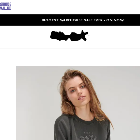
BIGGEST WAREHOUSE SALE EVER - ON NOW!