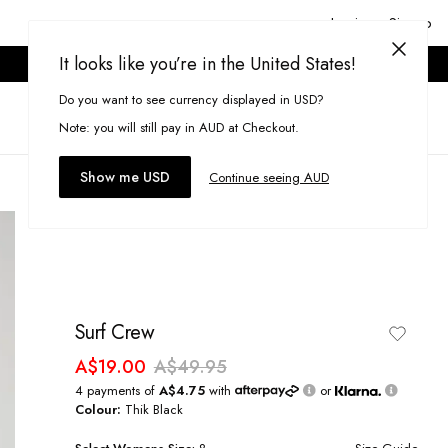
Login or Signup
It looks like you’re in the United States!
ONLINE ONLY. T&CS APPLY.
Do you want to see currency displayed in USD?
Search
(
0
)
Note: you will still pay in AUD at Checkout.
Show me USD
Continue seeing AUD
Surf Crew
A$19.00
A$49.95
4 payments of
A$4.75
with
or
Colour:
Thik Black