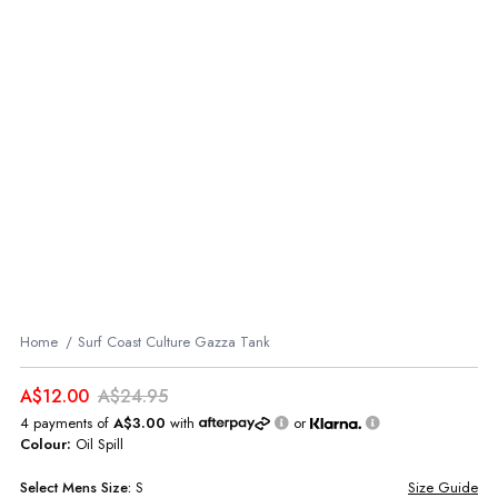
Home
Surf Coast Culture Gazza Tank
A$12.00
A$24.95
4 payments of
A$3.00
with
or
Colour:
Oil Spill
Select
Mens
Size:
S
Size Guide