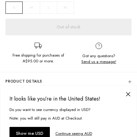
M
L
XL
S
Out of stock
Free shipping for purchases of
Got any questions?
A$95.00
or more.
Send us a message!
PRODUCT DETAILS
100% Cotton
It looks like you’re in the United States!
Colour: Oil Spill
DELIVERY & RETURNS
Relaxed Fit
Delivery
Do you want to see currency displayed in USD?
This site uses cookies to improve your experience. By clicking, you
Round Neckline
Dropped Armholes
agree to our Privacy Policy.
Free standard delivery for Australia wide & New Zealand orders
Note: you will still pay in AUD at Checkout.
Screen Printed Design: Front & Back
over $95 AUD
Designed & Printed in Torquay, Australia
Free standard delivery for International orders over $120 AUD
You might also like
Accept cookies
Show me USD
Continue seeing AUD
Find more info on Delivery
here