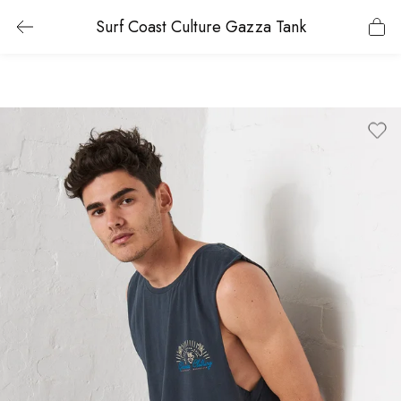
Surf Coast Culture Gazza Tank