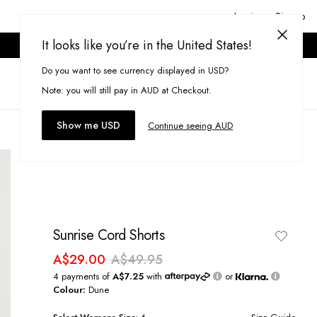
Login or Signup
It looks like you’re in the United States!
ONLINE ONLY. T&CS APPLY.
Do you want to see currency displayed in USD?
Search
(
0
)
Note: you will still pay in AUD at Checkout.
Show me USD
Continue seeing AUD
Sunrise Cord Shorts
A$29.00
A$49.95
4 payments of
A$7.25
with
or
Colour:
Dune