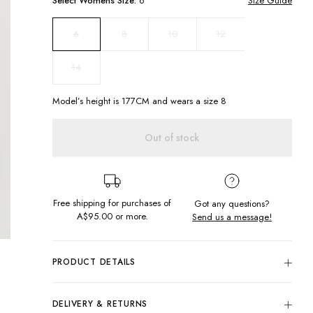
Select
Womens
Size:
6
Size Guide
8
10
12
6
14
Model’s height is
177
CM and wears a size
8
Out of stock
Free shipping for purchases of
Got any questions?
A$95.00
or more.
Send us a message!
PRODUCT DETAILS
Sunrise Cord Shorts to make the sun shine all day! These
cuties feature cord fabric with colour block design in a mini
DELIVERY & RETURNS
cut.