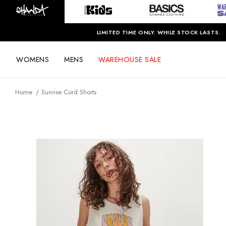
LIMITED TIME ONLY. WHILE STOCK LASTS.
WOMENS
MENS
WAREHOUSE SALE
Home
Sunrise Cord Shorts