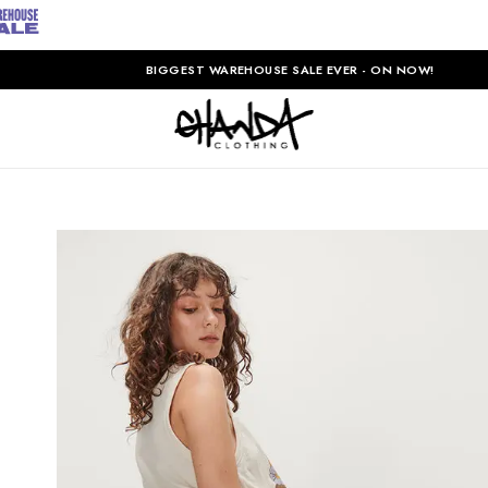
BIGGEST WAREHOUSE SALE EVER - ON NOW!