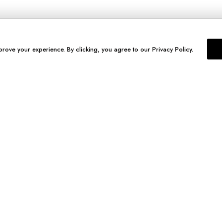
prove your experience. By clicking, you agree to our Privacy Policy.