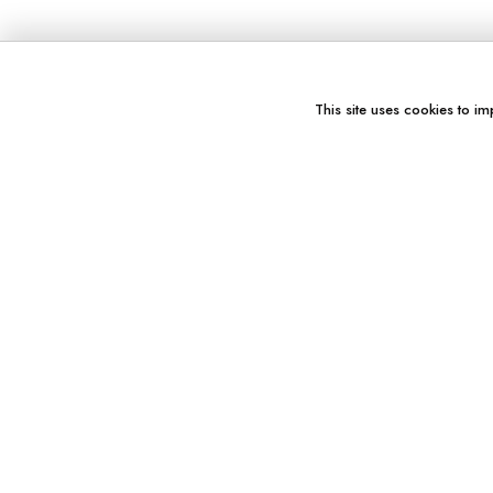
This site uses cookies to im
You might also like