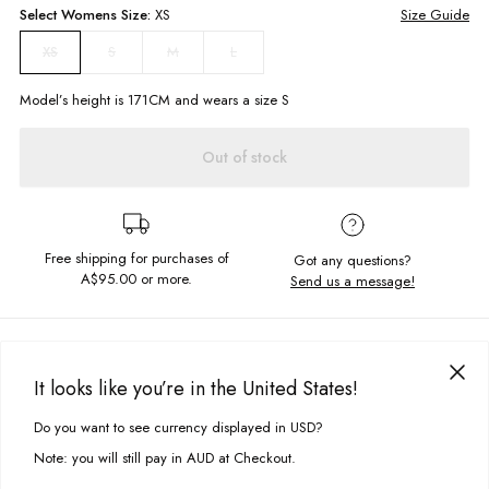
Select
Womens
Size:
XS
Size Guide
S
M
L
XS
Model’s height is
171
CM and wears a size
S
Out of stock
Free shipping for purchases of
Got any questions?
A$95.00
or more.
Send us a message!
PRODUCT DETAILS
The perfect shirt to throw on after a beach day! Our Sunny Shirt in
It looks like you’re in the United States!
Honeysuckle features a flowy design, short sleeves and collared
DELIVERY & RETURNS
neckline. Wear this over a bikini for an easy, breezy summer look!
Do you want to see currency displayed in USD?
This site uses cookies to improve your experience. By clicking, you
Delivery
agree to our Privacy Policy.
Short sleeves
Note: you will still pay in AUD at Checkout.
Collared neckline
Free standard delivery for Australia wide & New Zealand orders