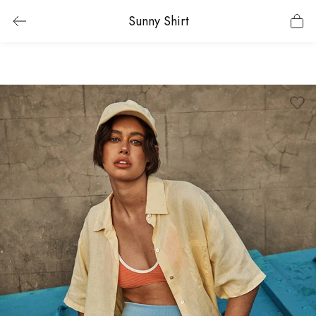
Sunny Shirt