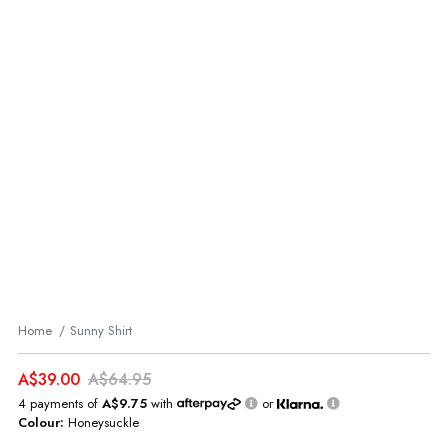
Home
Sunny Shirt
A$39.00
A$64.95
4 payments of
A$9.75
with
or
Colour:
Honeysuckle