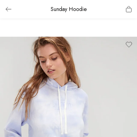
Sunday Hoodie