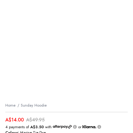
Home
Sunday Hoodie
A$14.00
A$49.95
4 payments of
A$3.50
with
or
Colour:
Marine Tie Dye