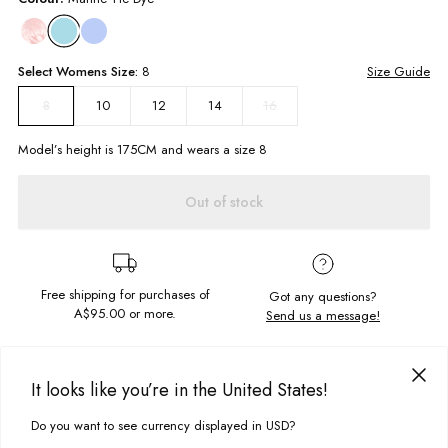
Select
Womens
Size:
8
Size Guide
10
12
14
16
8
Model’s height is
175
CM and wears a size
8
Out of stock
Free shipping for purchases of
Got any questions?
A$95.00
or more.
Send us a message!
PRODUCT DETAILS
It looks like you’re in the United States!
The Sunday Hoodie will keep you warm and cosy while looking fly. This
soft fleece style has a chest and sleeve embroidery along with being
Do you want to see currency displayed in USD?
This site uses cookies to improve your experience. By clicking, you
DELIVERY & RETURNS
hand-dyed it's one of a kind!
agree to our Privacy Policy.