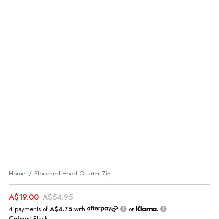
Home
Slouched Hood Quarter Zip
A$19.00
A$54.95
4 payments of
A$4.75
with
or
Colour:
Black