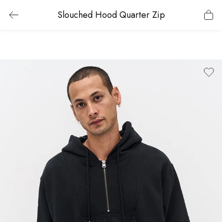
Slouched Hood Quarter Zip