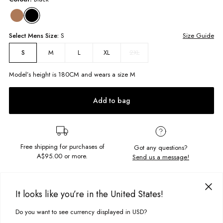
Select
Mens
Size:
S
Size Guide
M
L
XL
2XL
S
Model’s height is
180
CM and wears a size
M
Add to bag
Free shipping for purchases of
Got any questions?
A$95.00
or more.
Send us a message!
PRODUCT DETAILS
It looks like you’re in the United States!
This hooded quarter zip is the best of both worlds, a hoodie with
drawcord and a zip front so you can wear it how you want. Ghanda
Do you want to see currency displayed in USD?
This site uses cookies to improve your experience. By clicking, you
DELIVERY & RETURNS
embroidery on the chest and side pockets make this a Winter essential.
agree to our Privacy Policy.