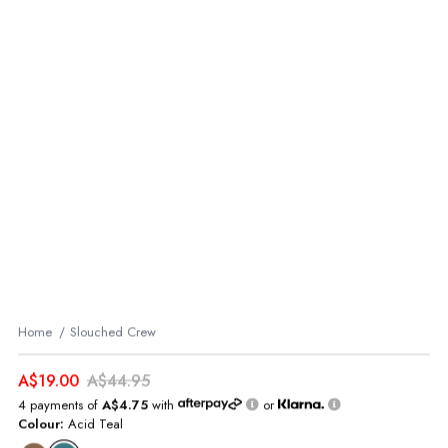
Home
Slouched Crew
A$19.00
A$44.95
4 payments of
A$4.75
with
or
Colour:
Acid Teal