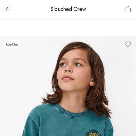
Slouched Crew
Co-Ord