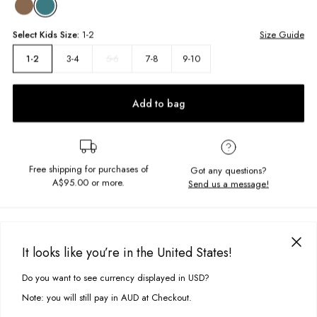
Select
Kids
Size:
1-2
Size Guide
3-4
5-6
7-8
9-10
1-2
Add to bag
Free shipping for purchases of
Got any questions?
A$95.00
or more.
Send us a message!
PRODUCT DETAILS
Get perfectly comfy in the Slouched Crew, featuring a crew neckline,
It looks like you’re in the United States!
side pockets and ribbed cuffs. Screen printed on the back and
DELIVERY & RETURNS
embroidered on the front with the grooviest design, you'll love this.
Do you want to see currency displayed in USD?
This site uses cookies to improve your experience. By clicking, you
Delivery
agree to our Privacy Policy.
Relaxed fit
Note: you will still pay in AUD at Checkout.
Crew neckline
Free standard delivery for Australia wide & New Zealand orders