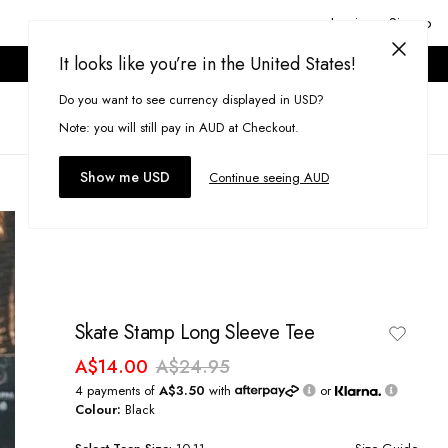
Login or Signup
It looks like you’re in the United States!
ONLINE ONLY. T&CS APPLY.
Do you want to see currency displayed in USD?
Search
(
0
)
Note: you will still pay in AUD at Checkout.
Show me USD
Continue seeing AUD
Skate Stamp Long Sleeve Tee
A$14.00
A$24.95
4 payments of
A$3.50
with
or
Colour:
Black