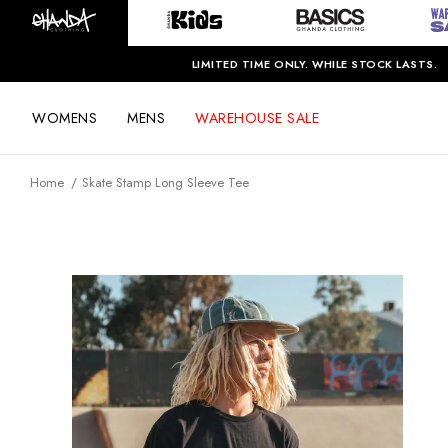
LIMITED TIME ONLY. WHILE STOCK LASTS.
WOMENS
MENS
WAREHOUSE SALE
Home
Skate Stamp Long Sleeve Tee