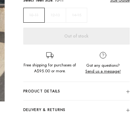
Select
Teen
Size:
10-11
Size Guide
12-13
14-15
10-11
Out of stock
Free shipping for purchases of
Got any questions?
A$95.00
or more.
Send us a message!
PRODUCT DETAILS
100% Cotton
Black
DELIVERY & RETURNS
Regular Fit
Delivery
Crew Neckline
Screen Printed Design Front, Sleeve & Back
Free standard delivery for Australia wide & New
Designed & Printed in Torquay, Australia
Zealand orders over $95 AUD