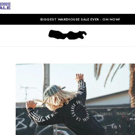
BIGGEST WAREHOUSE SALE EVER - ON NOW!