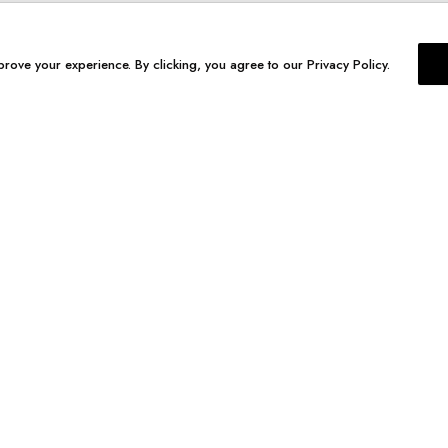
prove your experience. By clicking, you agree to our Privacy Policy.