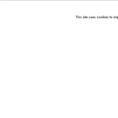
This site uses cookies to im
You might also like