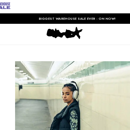
BIGGEST WAREHOUSE SALE EVER - ON NOW!