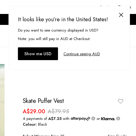
Login or Signup
It looks like you’re in the United States!
ONLINE ONLY. T&CS APPLY.
Do you want to see currency displayed in USD?
Search
(
0
)
Note: you will still pay in AUD at Checkout.
Show me USD
Continue seeing AUD
Skate Puffer Vest
A$29.00
A$79.95
4 payments of
A$7.25
with
or
Colour:
Black