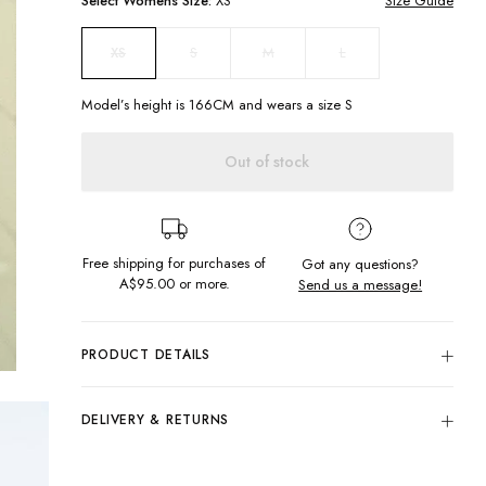
Select
Womens
Size:
XS
Size Guide
S
M
L
XS
Model’s height is
166
CM and wears a size
S
Out of stock
Free shipping for purchases of
Got any questions?
A$95.00
or more.
Send us a message!
PRODUCT DETAILS
Our Skate Puffer Vest is fit for any weather! Designed with
insulation to keep the wind out so you stay warm and cosy
DELIVERY & RETURNS
during your winter adventures.
Delivery
Large collar
Chest embroidery
Free standard delivery for Australia wide & New