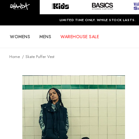
LIMITED TIME ONLY. WHILE STOCK LASTS.
WOMENS
MENS
WAREHOUSE SALE
Home
Skate Puffer Vest