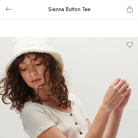
Sienna Button Tee