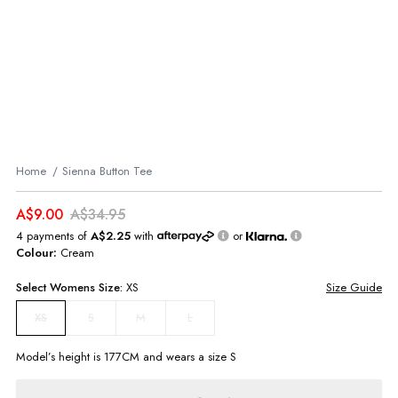
Home
Sienna Button Tee
A$9.00
A$34.95
4 payments of
A$2.25
with
or
Colour:
Cream
Select
Womens
Size:
XS
Size Guide
S
M
L
XS
Model’s height is
177
CM and wears a size
S