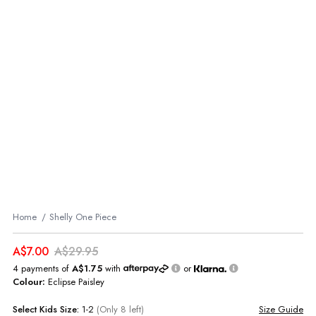
Home
Shelly One Piece
A$7.00
A$29.95
4 payments of
A$1.75
with
or
Colour:
Eclipse Paisley
Select
Kids
Size:
1-2
(Only 8 left)
Size Guide