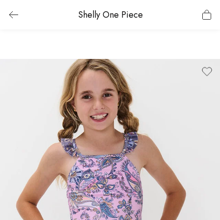
Shelly One Piece