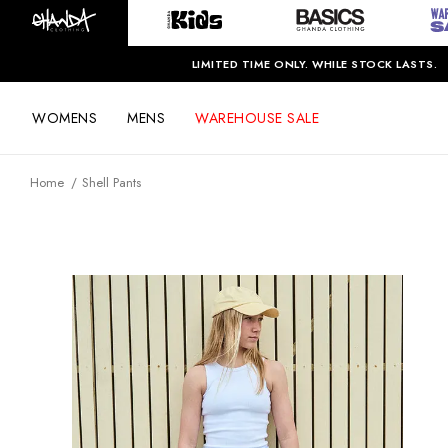
LIMITED TIME ONLY. WHILE STOCK LASTS.
WOMENS
MENS
WAREHOUSE SALE
Home
Shell Pants