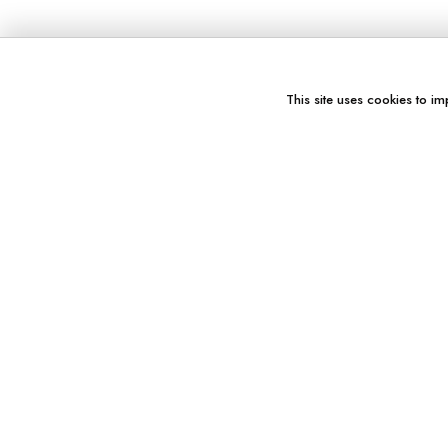
This site uses cookies to im
You might also like