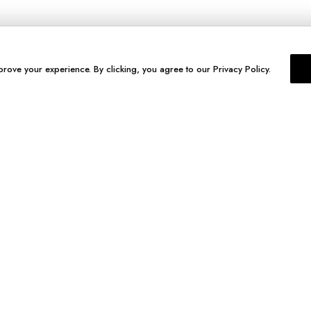
prove your experience. By clicking, you agree to our Privacy Policy.