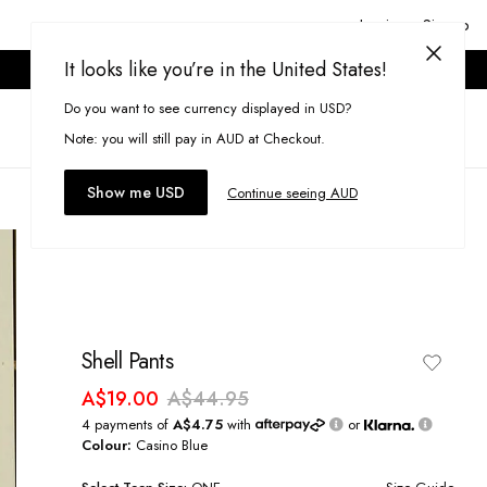
Login or Signup
It looks like you’re in the United States!
ONLINE ONLY. T&CS APPLY.
Do you want to see currency displayed in USD?
Search
(
0
)
Note: you will still pay in AUD at Checkout.
Show me USD
Continue seeing AUD
Shell Pants
A$19.00
A$44.95
4 payments of
A$4.75
with
or
Colour:
Casino Blue