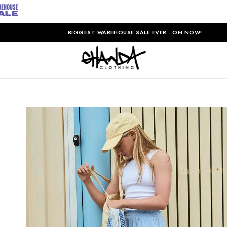
BIGGEST WAREHOUSE SALE EVER - ON NOW!