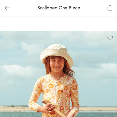
Scalloped One Piece