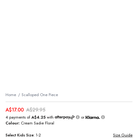
Home
Scalloped One Piece
A$17.00
A$29.95
4 payments of
A$4.25
with
or
Colour:
Cream Sadie Floral
Select
Kids
Size:
1-2
Size Guide