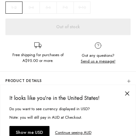
3-4
5-6
7-8
9-10
1-2
Out of stock
Free shipping for purchases of
Got any questions?
A$95.00
or more.
Send us a message!
PRODUCT DETAILS
Colour: Cream Sadie Floral
It looks like you’re in the United States!
Outer: 92% Nylon, 8% Elastane
DELIVERY & RETURNS
Lining: 80% Nylon, 20% Elastane
Delivery
Do you want to see currency displayed in USD?
This site uses cookies to improve your experience. By clicking, you
Soft, Textured Fabric
High Neck With Plastic Zip Closure
agree to our Privacy Policy.
Free standard delivery for Australia wide & New Zealand orders
Note: you will still pay in AUD at Checkout.
Scalloped Hem
over $95 AUD
Designed in Torquay, Australia
Free standard delivery for International orders over $120 AUD
You might also like
Accept cookies
Show me USD
Continue seeing AUD
Find more info on Delivery
here