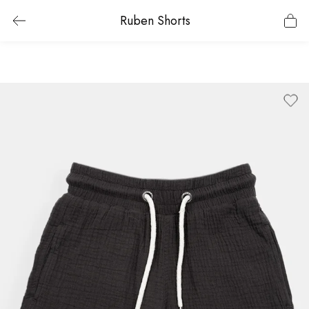
Ruben Shorts