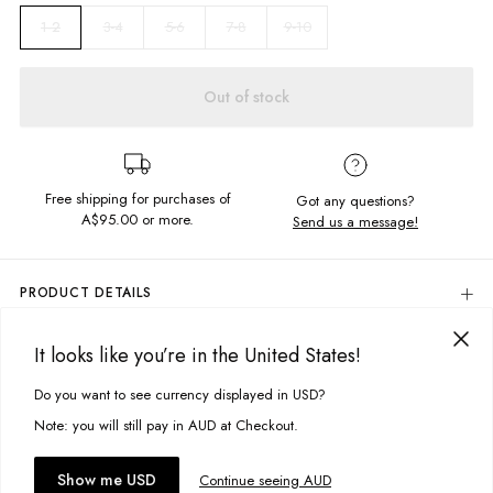
3-4
5-6
7-8
9-10
1-2
Out of stock
Free shipping for purchases of
Got any questions?
A$95.00
or more.
Send us a message!
PRODUCT DETAILS
Colour: Smooth Black
It looks like you’re in the United States!
Do your thing in these seriously comfy shorts. Featuring soft, textured
DELIVERY & RETURNS
fabric and front and back pockets the Ruben Shorts are just for you.
Delivery
Do you want to see currency displayed in USD?
This site uses cookies to improve your experience. By clicking, you
Content: 100% Cotton
agree to our Privacy Policy.
Free standard delivery for Australia wide & New Zealand orders
Note: you will still pay in AUD at Checkout.
over $95 AUD
Size + Fit
Free standard delivery for International orders over $120 AUD
You might also like
Accept cookies
Show me USD
Continue seeing AUD
Regular fit
Find more info on Delivery
here