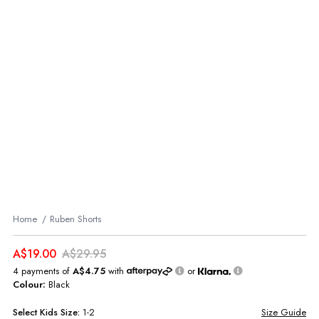
Home
Ruben Shorts
A$19.00
A$29.95
4 payments of
A$4.75
with
or
Colour:
Black
Select
Kids
Size:
1-2
Size Guide