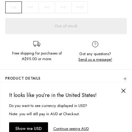
3-4
5-6
7-8
9-10
1-2
Out of stock
Free shipping for purchases of
Got any questions?
A$95.00
or more.
Send us a message!
PRODUCT DETAILS
Our Rosie Singlet is made for the sun chasers. With all your fav features
of the Rosie Tee, minus the sleeves for extra fun.
It looks like you’re in the United States!
DELIVERY & RETURNS
Regular fit
Delivery
Do you want to see currency displayed in USD?
This site uses cookies to improve your experience. By clicking, you
Frill hem
Crew neckline
agree to our Privacy Policy.
Free standard delivery for Australia wide & New Zealand orders
Note: you will still pay in AUD at Checkout.
over $95 AUD
Fabric details:
Free standard delivery for International orders over $120 AUD
You might also like
Accept cookies
Show me USD
Continue seeing AUD
Find more info on Delivery
here
100% Cotton