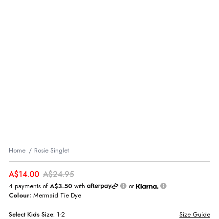
Home
Rosie Singlet
A$14.00
A$24.95
4 payments of
A$3.50
with
or
Colour:
Mermaid Tie Dye
Select
Kids
Size:
1-2
Size Guide