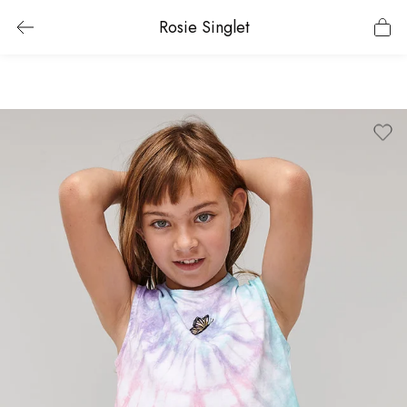
Rosie Singlet