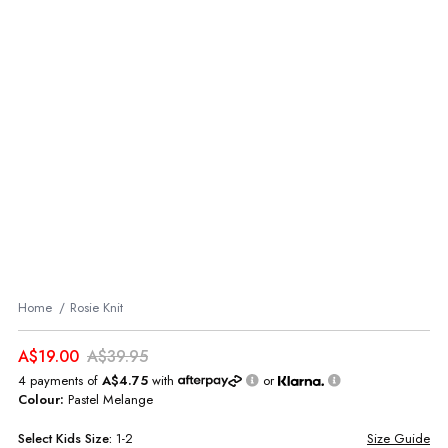
Home
Rosie Knit
A$19.00
A$39.95
4 payments of
A$4.75
with
or
Colour:
Pastel Melange
Select
Kids
Size:
1-2
Size Guide