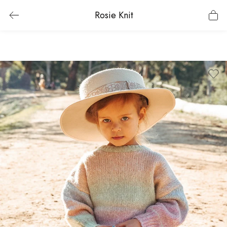
Rosie Knit