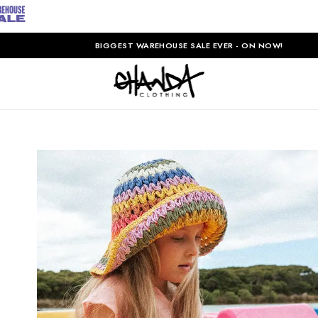
BIGGEST WAREHOUSE SALE EVER - ON NOW!