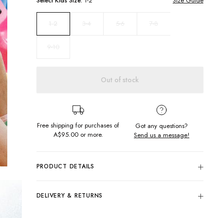
Select
Kids
Size:
1-2
Size Guide
3-4
5-6
7-8
1-2
9-10
Out of stock
Free shipping for purchases of
Got any questions?
A$95.00
or more.
Send us a message!
PRODUCT DETAILS
The perfect summer dress for your little one! Featuring V
neckline with sleeves and drop hem frill for a cute moment.
DELIVERY & RETURNS
Relaxed Fit
Delivery
V-Neckline