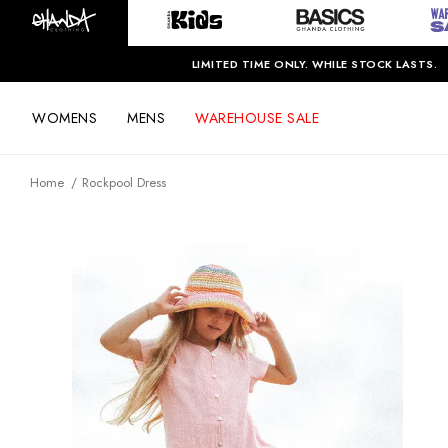
LIMITED TIME ONLY. WHILE STOCK LASTS.
WOMENS
MENS
WAREHOUSE SALE
Home
Rockpool Dress