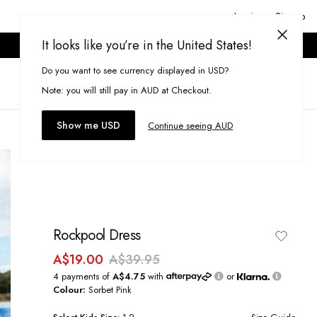
Login or Signup
It looks like you’re in the United States!
ONLINE ONLY. T&CS APPLY.
Do you want to see currency displayed in USD?
Search
(
0
)
Note: you will still pay in AUD at Checkout.
Show me USD
Continue seeing AUD
Rockpool Dress
A$19.00
A$39.95
4 payments of
A$4.75
with
or
Colour:
Sorbet Pink