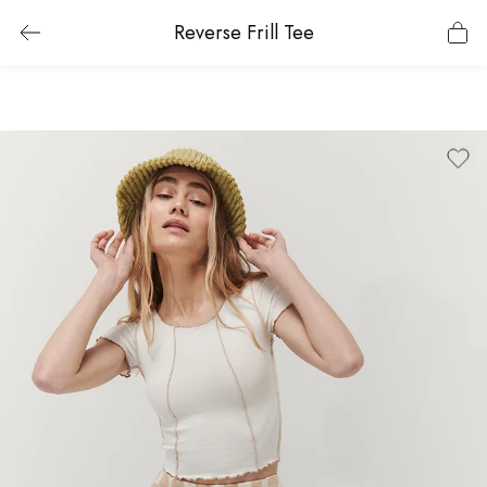
Reverse Frill Tee