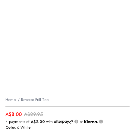
Home
Reverse Frill Tee
A$8.00
A$29.95
4 payments of
A$2.00
with
or
Colour:
White