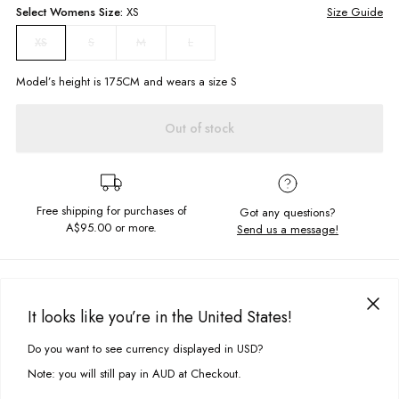
Select
Womens
Size:
XS
Size Guide
S
M
L
XS
Model’s height is
175
CM and wears a size
S
Out of stock
Free shipping for purchases of
Got any questions?
A$95.00
or more.
Send us a message!
PRODUCT DETAILS
Summer basics is where it is at! A cropped tee with reverse stitching
It looks like you’re in the United States!
detailing perfect for layering and styling with printed bottoms.
DELIVERY & RETURNS
Do you want to see currency displayed in USD?
This site uses cookies to improve your experience. By clicking, you
Delivery
agree to our Privacy Policy.
Slim cropped fit
Note: you will still pay in AUD at Checkout.
Lettuce edge trims
Free standard delivery for Australia wide & New Zealand orders