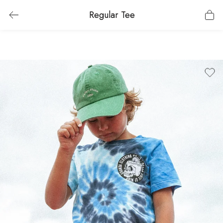
Regular Tee