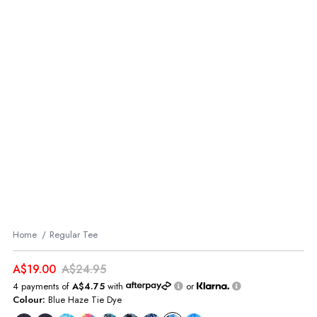
Home
Regular Tee
A$19.00
A$24.95
4 payments of
A$4.75
with
or
Colour:
Blue Haze Tie Dye