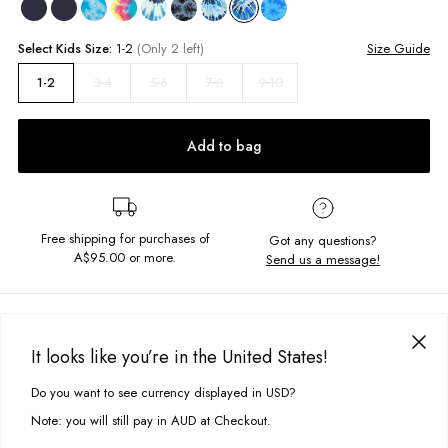
Select
Kids
Size:
1-2
(Only 2 left)
Size Guide
3-4
5-6
7-8
9-10
1-2
Add to bag
Free shipping for purchases of
Got any questions?
A$95.00
or more.
Send us a message!
PRODUCT DETAILS
Get your hands on our Regular Tee in our vintage wash. Detailed with a
It looks like you’re in the United States!
front and back Ghanda print.
DELIVERY & RETURNS
Do you want to see currency displayed in USD?
This site uses cookies to improve your experience. By clicking, you
Regular fit
Delivery
agree to our Privacy Policy.
Screen printed chest and back design
Note: you will still pay in AUD at Checkout.
Vintage wash
Free standard delivery for Australia wide & New Zealand orders