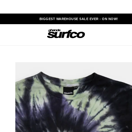
BIGGEST WAREHOUSE SALE EVER - ON NOW!