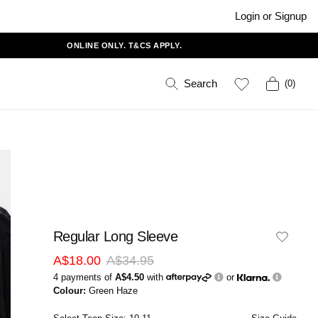
Login or Signup
ONLINE ONLY. T&CS APPLY.
Search
(
0
)
Regular Long Sleeve
A$18.00
A$34.95
4 payments of
A$4.50
with
or
Colour:
Green Haze