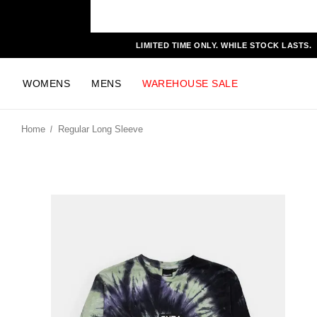
LIMITED TIME ONLY. WHILE STOCK LASTS.
WOMENS
MENS
WAREHOUSE SALE
Home
Regular Long Sleeve