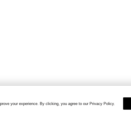
prove your experience. By clicking, you agree to our Privacy Policy.