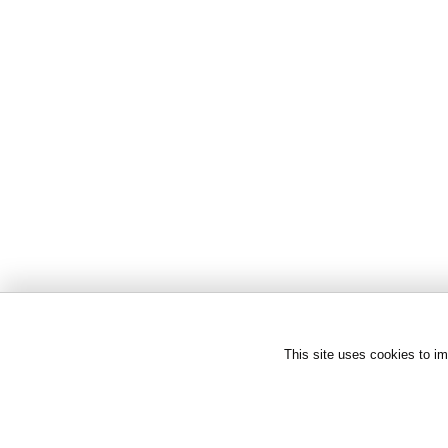
This site uses cookies to im