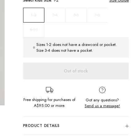
Select
Kids
Size:
1-2
Size Guide
3-4
5-6
7-8
1-2
9-10
Sizes 1-2 does not have a drawcord or pocket.
Size 3-4 does not have a pocket.
Out of stock
Free shipping for purchases of
Got any questions?
A$95.00
or more.
Send us a message!
PRODUCT DETAILS
This is a perfect everyday kids hoodie. The Block Logo Hood