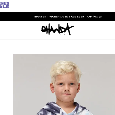
BIGGEST WAREHOUSE SALE EVER - ON NOW!