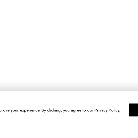
prove your experience. By clicking, you agree to our Privacy Policy.