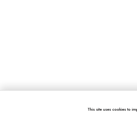
This site uses cookies to im