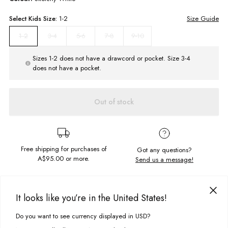
Select
Kids
Size:
1-2
Size Guide
3-4
5-6
7-8
9-10
1-2
Sizes 1-2 does not have a drawcord or pocket. Size 3-4
does not have a pocket.
Out of stock
Free shipping for purchases of
Got any questions?
A$95.00
or more.
Send us a message!
PRODUCT DETAILS
It looks like you’re in the United States!
The Regular Hoodie is the ultimate snuggly jumper. Featuring a graphic
which was designed and screen printed in-house, this everyday essential
Do you want to see currency displayed in USD?
This site uses cookies to improve your experience. By clicking, you
DELIVERY & RETURNS
is made from soft brushed fleece for cosy comfort. Finished with a
agree to our Privacy Policy.