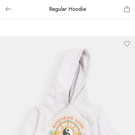
Regular Hoodie