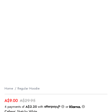
Home
Regular Hoodie
A$9.00
A$29.95
4 payments of
A$2.25
with
or
Colour:
Sketchy White