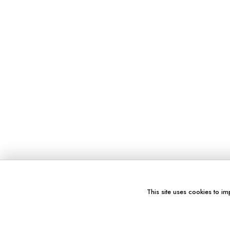
This site uses cookies to im