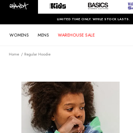
LIMITED TIME ONLY. WHILE STOCK LASTS.
WOMENS
MENS
WAREHOUSE SALE
Home
Regular Hoodie