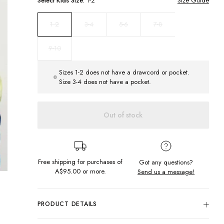
Select
Kids
Size:
1-2
Size Guide
3-4
5-6
7-8
1-2
9-10
Sizes 1-2 does not have a drawcord or pocket.
Size 3-4 does not have a pocket.
Out of stock
Free shipping for purchases of
Got any questions?
A$95.00
or more.
Send us a message!
PRODUCT DETAILS
The Regular Hoodie is the ultimate cut, pairing comfort and