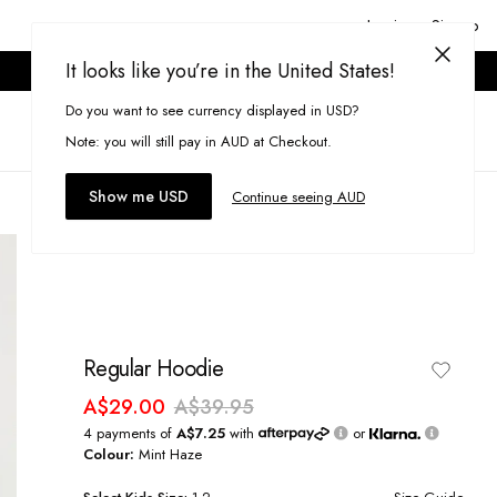
Login or Signup
It looks like you’re in the United States!
ONLINE ONLY. T&CS APPLY.
Do you want to see currency displayed in USD?
Search
(
0
)
Note: you will still pay in AUD at Checkout.
Show me USD
Continue seeing AUD
Regular Hoodie
A$29.00
A$39.95
4 payments of
A$7.25
with
or
Colour:
Mint Haze