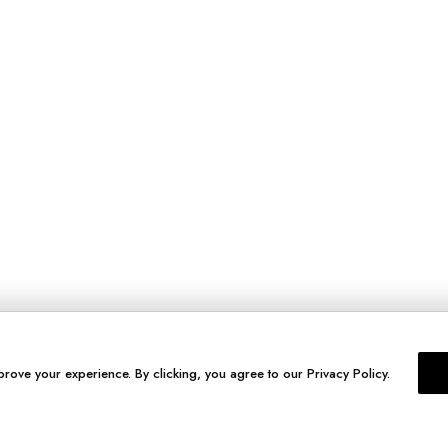
prove your experience. By clicking, you agree to our Privacy Policy.