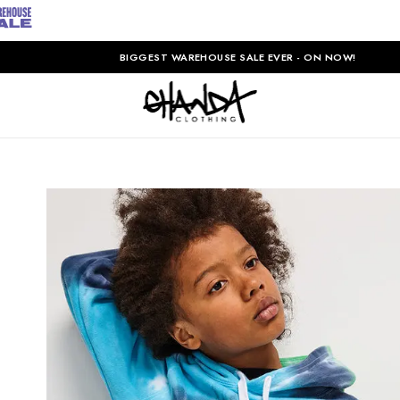
BIGGEST WAREHOUSE SALE EVER - ON NOW!